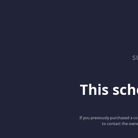
S
This scho
If you previously purchased a co
to contact the owne