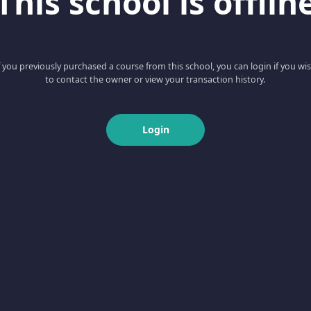
This school is offlin
f you previously purchased a course from this school, you can login if you wi
to contact the owner or view your transaction history.
Login