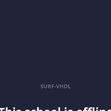
SURF-VHDL