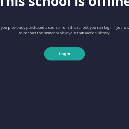
This school is offlin
f you previously purchased a course from this school, you can login if you wi
to contact the owner or view your transaction history.
Login