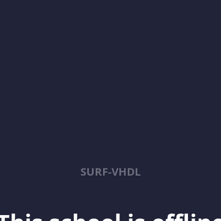
SURF-VHDL