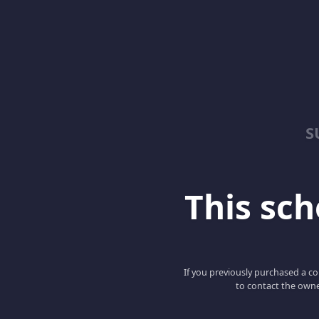
S
This scho
If you previously purchased a co
to contact the owne